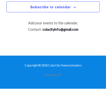
Subscribe to calendar
Add your events to the calendar.
Contact:
colacityinfo@gmail.com
Copyright © 2026 Cola City Homeschoolers
Columbia, SC