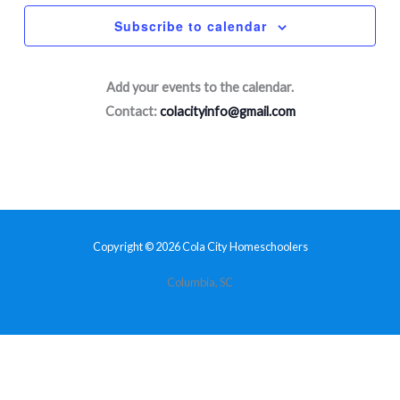
Subscribe to calendar
Add your events to the calendar.
Contact:
colacityinfo@gmail.com
Copyright © 2026 Cola City Homeschoolers
Columbia, SC