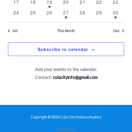
0
0
1
0
0
0
0
17
18
19
20
21
22
23
events
events
event
events
events
events
events
0
0
0
1
0
0
1
24
25
26
27
28
29
30
events
events
events
event
events
events
event
Oct
This Month
Dec
Subscribe to calendar
Add your events to the calendar.
Contact:
colacityinfo@gmail.com
Copyright © 2026 Cola City Homeschoolers
Columbia, SC