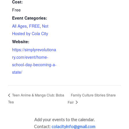
Cost:
Free
Event Categories:
All Ages
,
FREE
,
Not
Hosted by Cola City
Website:
https://simplyrevolutiona
ry.com/event/home-
school-day-becoming-a-
state/
Family Culture Stories Share
Teen Anime & Manga Club: Boba
Tea
Fair
Add your events to the calendar.
Contact:
colacityinfo@gmail.com