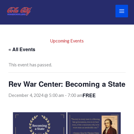
Skip
to
content
Upcoming Events
« All Events
This event has passed.
Rev War Center: Becoming a State
FREE
December 4, 2024 @ 5:00 am
-
7:00 am