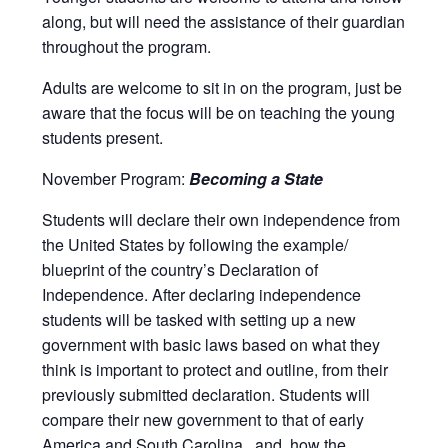
along, but will need the assistance of their guardian
throughout the program.
Adults are welcome to sit in on the program, just be
aware that the focus will be on teaching the young
students present.
November Program:
Becoming a State
Students will declare their own independence from
the United States by following the example/
blueprint of the country’s Declaration of
Independence. After declaring independence
students will be tasked with setting up a new
government with basic laws based on what they
think is important to protect and outline, from their
previously submitted declaration. Students will
compare their new government to that of early
America and South Carolina, and how the