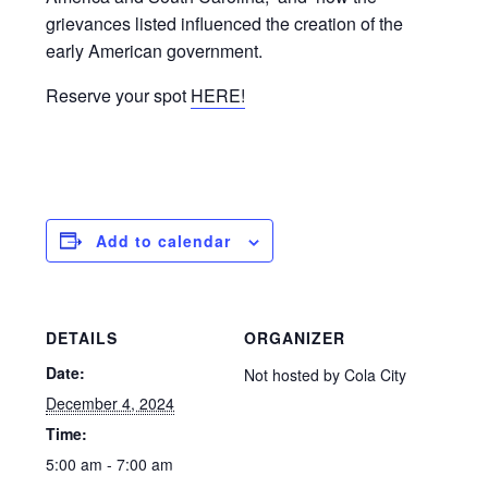
grievances listed influenced the creation of the
early American government.
Reserve your spot
HERE!
Add to calendar
DETAILS
ORGANIZER
Date:
Not hosted by Cola City
December 4, 2024
Time:
5:00 am - 7:00 am