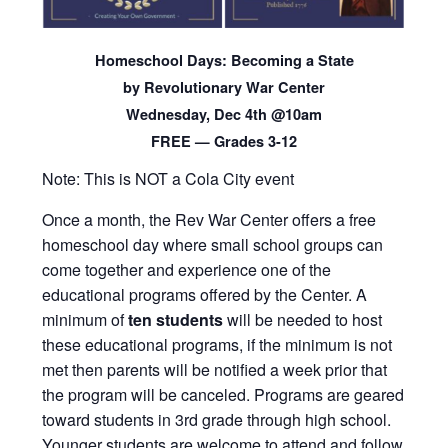
Homeschool Days: Becoming a State
by Revolutionary War Center
Wednesday, Dec 4th @10am
FREE — Grades 3-12
Note: This is NOT a Cola City event
Once a month, the Rev War Center offers a free
homeschool day where small school groups can
come together and experience one of the
educational programs offered by the Center. A
minimum of
ten
students
will be needed to host
these educational programs, if the minimum is not
met then parents will be notified a week prior that
the program will be canceled. Programs are geared
toward students in 3rd grade through high school.
Younger students are welcome to attend and follow