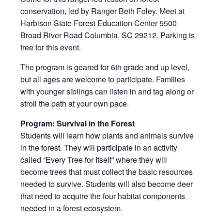
conservation, led by Ranger Beth Foley. Meet at
Harbison State Forest Education Center 5500
Broad River Road Columbia, SC 29212. Parking is
free for this event.
The program is geared for 6th grade and up level,
but all ages are welcome to participate. Families
with younger siblings can listen in and tag along or
stroll the path at your own pace.
Program: Survival in the Forest
Students will learn how plants and animals survive
in the forest. They will participate in an activity
called “Every Tree for Itself” where they will
become trees that must collect the basic resources
needed to survive. Students will also become deer
that need to acquire the four habitat components
needed in a forest ecosystem.