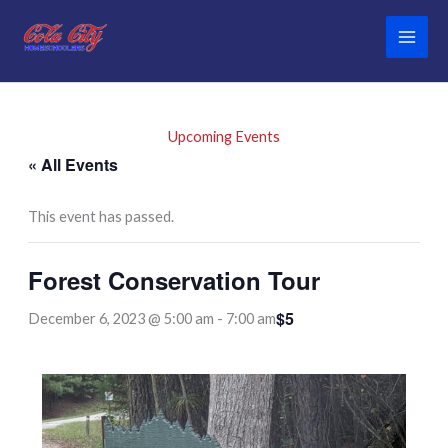
Skip
to
content
Upcoming Events
« All Events
This event has passed.
Forest Conservation Tour
$5
December 6, 2023 @ 5:00 am
-
7:00 am