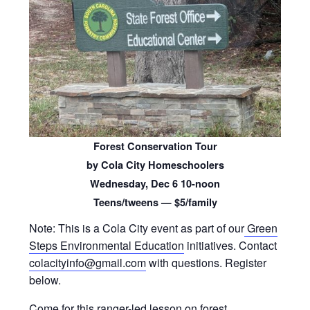
Forest Conservation Tour
by Cola City Homeschoolers
Wednesday, Dec 6 10-noon
Teens/tweens — $5/family
Note: This is a Cola City event as part of our
Green
Steps Environmental Education
initiatives. Contact
colacityinfo@gmail.com
with questions. Register
below.
Come for this ranger-led lesson on forest