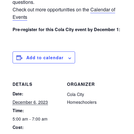
questions.
Check out more opportunities on the
Calendar of
Events
Pre-register for this Cola City event by December 1:
Add to calendar
DETAILS
ORGANIZER
Date:
Cola City
December 6, 2023
Homeschoolers
Time:
5:00 am - 7:00 am
Cost: