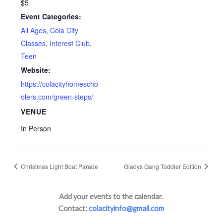
$5
Event Categories:
All Ages
,
Cola City
Classes
,
Interest Club
,
Teen
Website:
https://colacityhomescho
olers.com/green-steps/
VENUE
In Person
Christmas Light Boat Parade
Gladys Gang Toddler Edition
Add your events to the calendar.
Contact:
colacityinfo@gmail.com