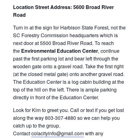
Location Street Address: 5600 Broad River
Road
Turn in at the sign for Harbison State Forest, not the
SC Forestry Commission headquarters which is
next door at 5500 Broad River Road. To reach
the
Environmental Education Center
, continue
past the first parking lot and bear left through the
wooden gate onto a gravel road. Take the first right
(at the closed metal gate) onto another gravel road.
The Education Center is a log cabin building at the
top of the hill on the left. There is ample parking
directly in front of the Education Center.
Look for Kim to greet you. Call or text if you get lost
along the way 803-307-4880 so we can help you
catch up to the group.
Contact
colacityinfo@gmail.com
with any