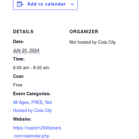
Add to calendar
DETAILS
ORGANIZER
Date:
Not hosted by Cola City
July 20, 2024
Time:
6:00 am - 8:00 am
Cost:
Free
Event Categories:
All Ages
,
FREE
,
Not
Hosted by Cola City
Website:
https://cayce12000years
.com/calendar.php