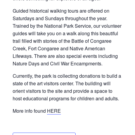
Guided historical walking tours are offered on
Saturdays and Sundays throughout the year.
Trained by the National Park Service, our volunteer
guides will take you on a walk along this beautiful
trail filled with stories of the Battle of Congaree
Creek, Fort Congaree and Native American
Lifeways. There are also special events including
Nature Days and Civil War Encampments.
Currently, the park is collecting donations to build a
state of the art visitors center. The building will
orient visitors to the site and provide a space to
host educational programs for children and adults.
More info found
HERE