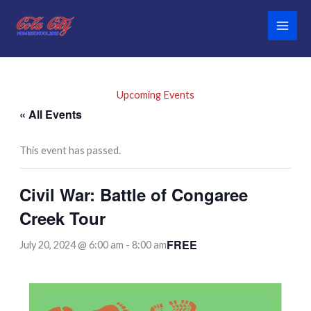
Skip
to
content
Upcoming Events
« All Events
This event has passed.
Civil War: Battle of Congaree
Creek Tour
FREE
July 20, 2024 @ 6:00 am
-
8:00 am