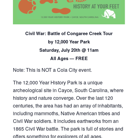
Civil War: Battle of Congaree Creek Tour
by 12,000 Year Park
Saturday, July 20th @ 11am
All Ages — FREE
Note: This is NOT a Cola City event.
The 12,000 Year History Park is a unique
archeological site in Cayce, South Carolina, where
history and nature converge. Over the last 120
centuries, the area has had an array of inhabitants,
including mammoths, Native American tribes and
Civil War soldiers. It includes earthworks from an
1865 Civil War battle. The park is full of stories and
offers something for explorers of all ages.