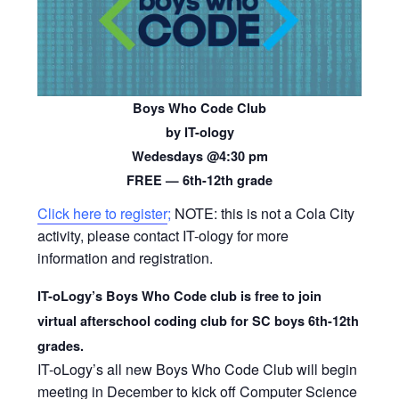
Boys Who Code Club
by IT-ology
Wedesdays @4:30 pm
FREE — 6th-12th grade
Click here to register
;
NOTE: this is not a Cola City
activity, please contact IT-ology for more
information and registration.
IT-oLogy’s Boys Who Code club is free to join
virtual afterschool coding club for SC boys 6th-12th
grades.
IT-oLogy’s all new Boys Who Code Club will begin
meeting in December to kick off Computer Science