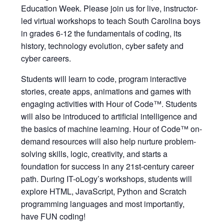
Education Week. Please join us for live, instructor-
led virtual workshops to teach South Carolina boys
in grades 6-12 the fundamentals of coding, its
history, technology evolution, cyber safety and
cyber careers.
Students will learn to code, program interactive
stories, create apps, animations and games with
engaging activities with Hour of Code™. Students
will also be introduced to artificial intelligence and
the basics of machine learning. Hour of Code™ on-
demand resources will also help nurture problem-
solving skills, logic, creativity, and starts a
foundation for success in any 21st-century career
path. During IT-oLogy’s workshops, students will
explore HTML, JavaScript, Python and Scratch
programming languages and most importantly,
have FUN coding!