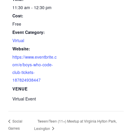
11:30 am - 12:30 pm
Cost:
Free
Event Category:
Virtual
Website:
https://www.eventbrite.c
om/e/boys-who-code-
club-tickets-
187824938447
VENUE
Virtual Event
Tween/Teen (11+) Meetup at Virginia Hylton Park,
Social
Games
Lexington