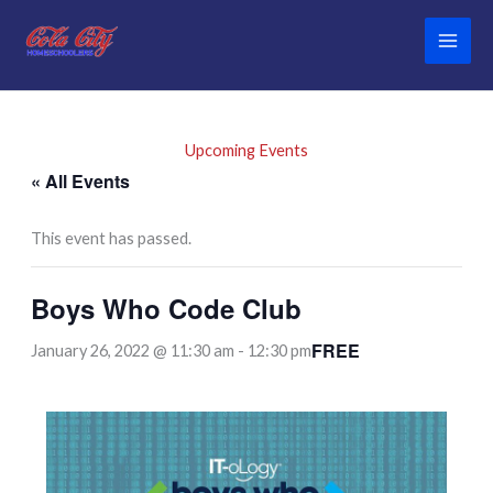
Skip
to
content
Upcoming Events
« All Events
This event has passed.
Boys Who Code Club
FREE
January 26, 2022 @ 11:30 am
-
12:30 pm