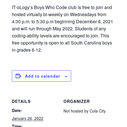
IT-oLogy’s Boys Who Code club is free to join and
hosted virtually bi-weekly on Wednesdays from
4:30 p.m. to 5:30 p.m beginning December 8, 2021
and will run through May 2022. Students of any
coding-ability levels are encouraged to join. This
free opportunity is open to all South Carolina boys
in grades 6-12.
Add to calendar
DETAILS
ORGANIZER
Date:
Not hosted by Cola City
January 26, 2022
Time: