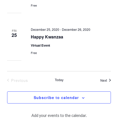
Free
December 25, 2020
-
December 26, 2020
FRI
25
Happy Kwanzaa
Virtual Event
Free
Previous
Today
Events
Next
Events
Subscribe to calendar
Add your events to the calendar.