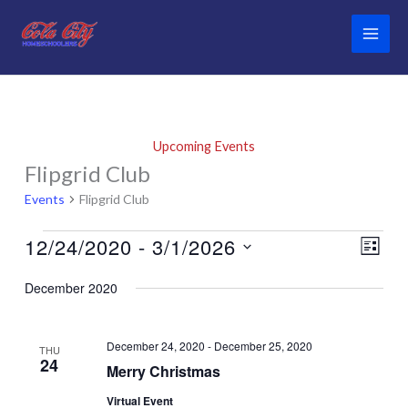
Skip
to
content
Upcoming Events
Flipgrid Club
Events
Flipgrid Club
12/24/2020
 - 
3/1/2026
Events
Views
Event
List
Navigati
Views
Select
December 2020
Naviga
date.
December 24, 2020
-
December 25, 2020
THU
24
Merry Christmas
Virtual Event